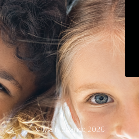
© Maintenance 2026