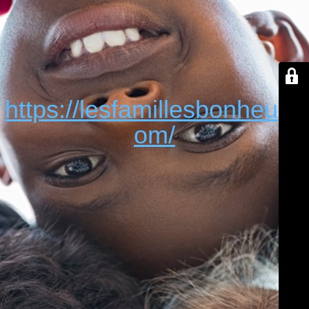
https://lesfamillesbonheur.c
om/