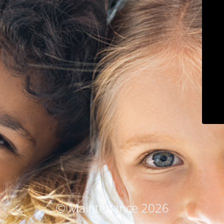
© Maintenance 2026