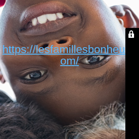
https://lesfamillesbonheur.c
om/