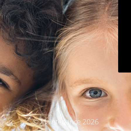
© Maintenance 2026