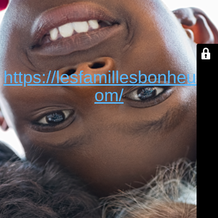
https://lesfamillesbonheur.c
om/