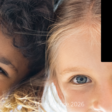
© Maintenance 2026