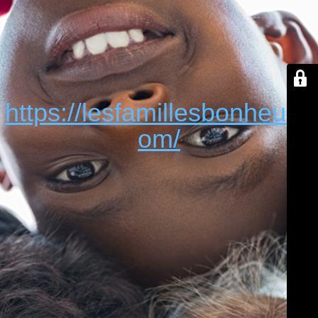
https://lesfamillesbonheur.c
om/