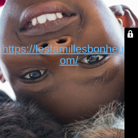
https://lesfamillesbonheur.c
om/