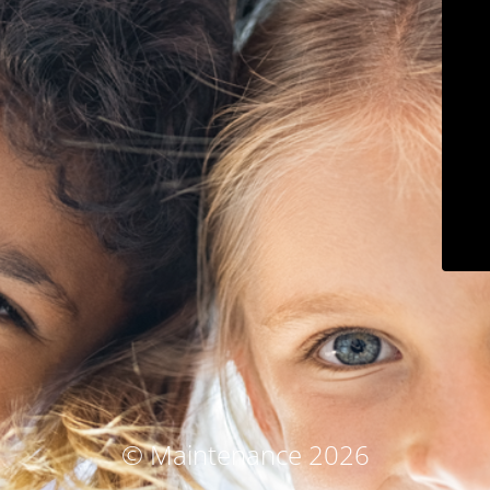
© Maintenance 2026