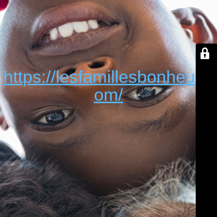
https://lesfamillesbonheur.c
om/