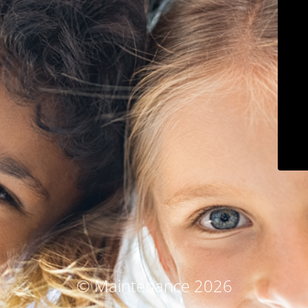
© Maintenance 2026