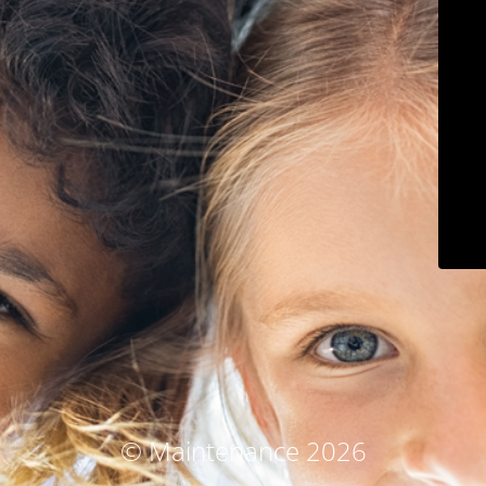
© Maintenance 2026