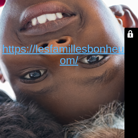
https://lesfamillesbonheur.c
om/