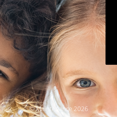
© Maintenance 2026