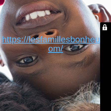
https://lesfamillesbonheur.c
om/