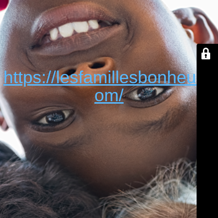
https://lesfamillesbonheur.c
om/