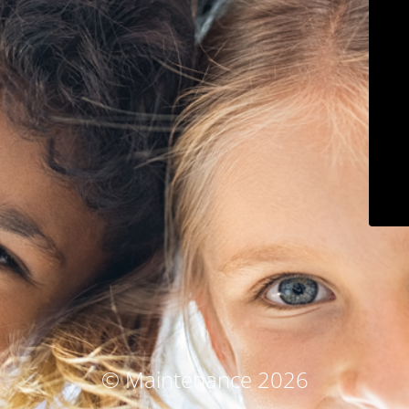
© Maintenance 2026