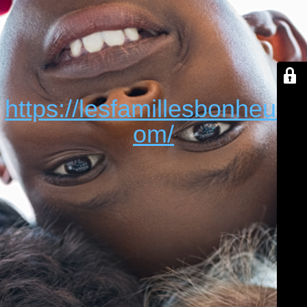
https://lesfamillesbonheur.c
om/