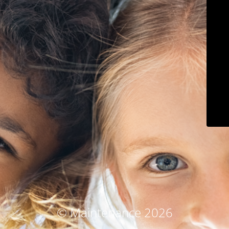
© Maintenance 2026