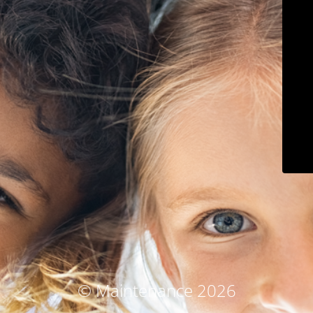
© Maintenance 2026