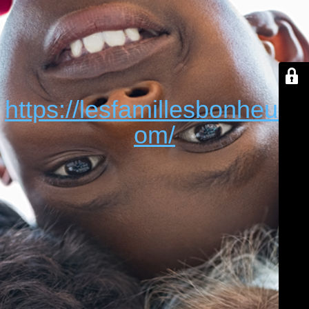
https://lesfamillesbonheur.c
om/