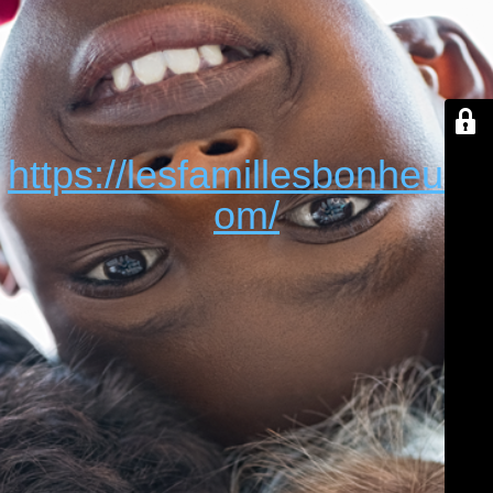
https://lesfamillesbonheur.c
om/