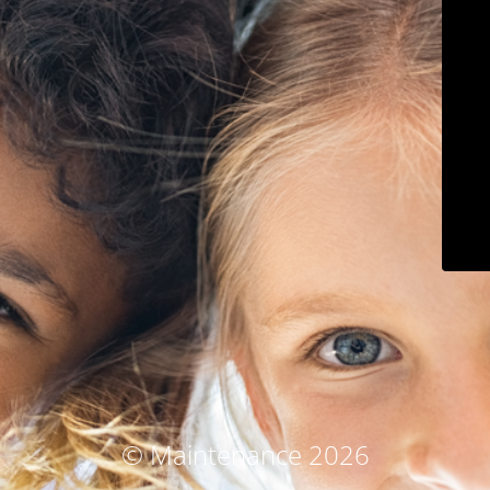
© Maintenance 2026