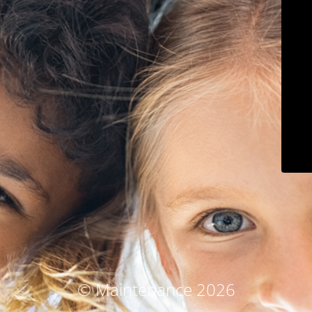
© Maintenance 2026