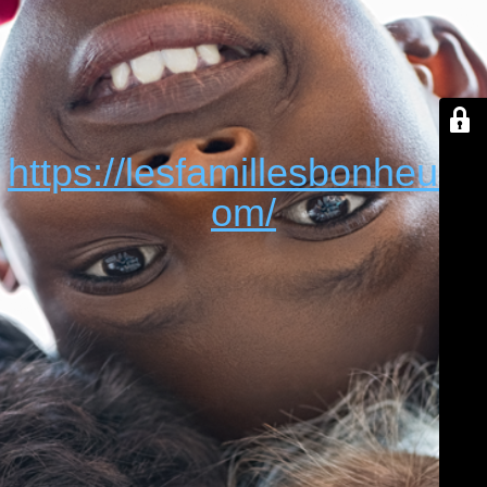
https://lesfamillesbonheur.c
om/