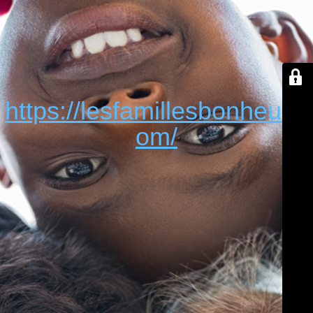
https://lesfamillesbonheur.c
om/