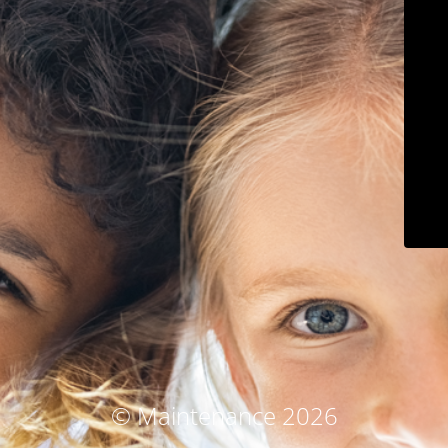
© Maintenance 2026