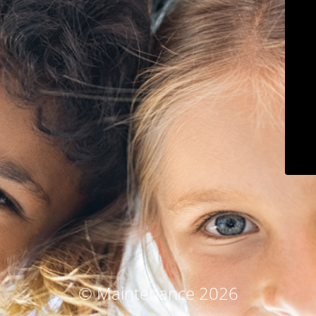
© Maintenance 2026