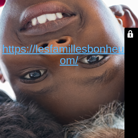
https://lesfamillesbonheur.c
om/