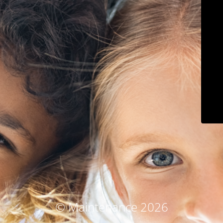
© Maintenance 2026