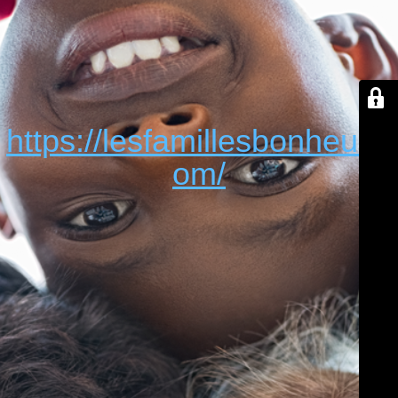
https://lesfamillesbonheur.c
om/