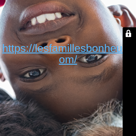
https://lesfamillesbonheur.c
om/