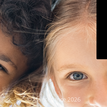
© Maintenance 2026